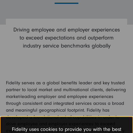
Driving employee and employer experiences
to exceed expectations and outperform
industry service benchmarks globally
Fidelity serves as a global benefits leader and key trusted
partner to local market and multinational clients, delivering
market-leading employer and employee experiences
through consistent and integrated services across a broad
and meaningful geographical footprint. Fidelity has
developed a foundational set of capabilities in order to
drive employee and employer experiences to exceed
Fidelity uses cookies to provide you with the best
expectations and outperform industry benchmarks globally.