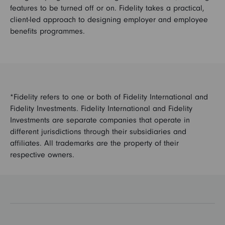
features to be turned off or on. Fidelity takes a practical,
client-led approach to designing employer and employee
benefits programmes.
*Fidelity refers to one or both of Fidelity International and
Fidelity Investments. Fidelity International and Fidelity
Investments are separate companies that operate in
different jurisdictions through their subsidiaries and
affiliates. All trademarks are the property of their
respective owners.