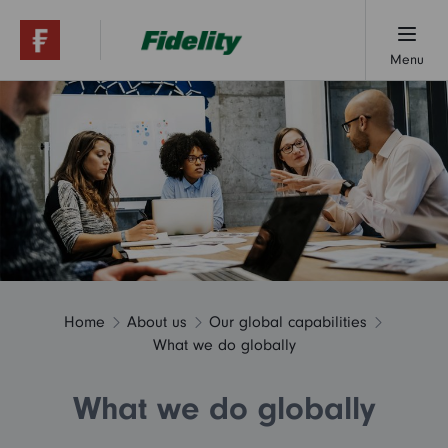
Menu
About us
Research & insights
Contact us
Home
About us
Our global capabilities
What we do globally
What we do globally