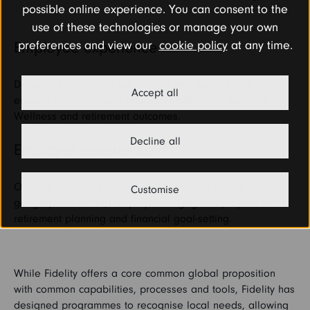
possible online experience. You can consent to the
use of these technologies or manage your own
preferences and view our
cookie policy
at any time.
Employee experience
Delivering a common set of tools and experiences to
Accept all
engage members, and optimise employees’ Financial
Wellness and retirement outcomes.
Decline all
Employer experience
Offering consistent service and standards across
Customise
geographies to help employers engage employees in
retirement planning and financial goal-setting.
While Fidelity offers a core common global proposition
with common capabilities, processes and tools, Fidelity has
designed programmes to recognise local needs, allowing