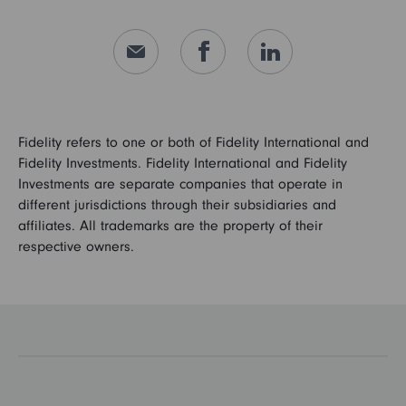
Fidelity refers to one or both of Fidelity International and
Fidelity Investments. Fidelity International and Fidelity
Investments are separate companies that operate in
different jurisdictions through their subsidiaries and
affiliates. All trademarks are the property of their
respective owners.