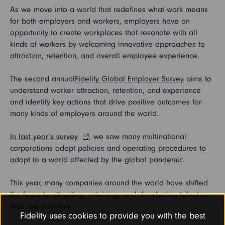
As we move into a world that redefines what work means
for both employers and workers, employers have an
opportunity to create workplaces that resonate with all
kinds of workers by welcoming innovative approaches to
attraction, retention, and overall employee experience.
The second annual
Fidelity Global Employer Survey
aims to
understand worker attraction, retention, and experience
and identify key actions that drive positive outcomes for
many kinds of employers around the world.
In last year’s survey
, we saw many multinational
corporations adopt policies and operating procedures to
adapt to a world affected by the global pandemic.
This year, many companies around the world have shifted
the focus to attracting, retaining, and developing talent as
their top priorities.
Fidelity uses cookies to provide you with the best