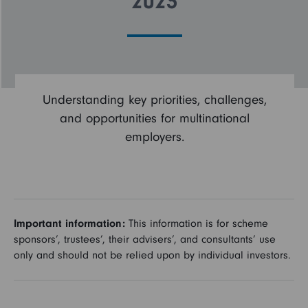
2023
Employee
Employee
burnout
burnout
About
About
the
the
Understanding key priorities, challenges,
survey
survey
and opportunities for multinational
employers.
Important information:
This information is for scheme
sponsors’, trustees’, their advisers’, and consultants’ use
only and should not be relied upon by individual investors.