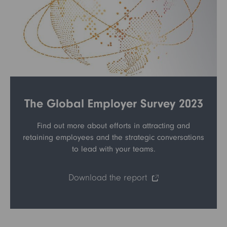
The Global Employer Survey 2023
Find out more about efforts in attracting and
retaining employees and the strategic conversations
to lead with your teams.
Download the report