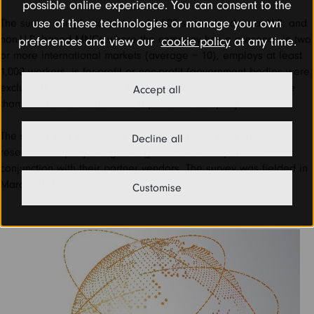
possible online experience. You can consent to the
use of these technologies or manage your own
The survey sample consisted of 1,002 senior leaders at U.S. and
non-U.S. based MNCs where the company has a presence in two
preferences and view our
cookie policy
at any time.
or more international markets (average = 10), employs at least
1,000 workers, is for-profit or non-profit (government bodies were
excluded), in some cases there may be responses from more
Accept all
than one senior leader from a particular company.
The survey was conducted by Dynata, a third-party market
Decline all
research company using their global research panel in
conjunction with their partner vendors. The survey was fielded in
March 2023.
Customise