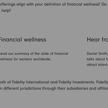
ferings align with your definition of financial wellness? Do
 help?
Financial wellness
Hear fr
ead our summary of the state of financial
Daniel Smith
ellness for workers worldwide.
talks about 
attract talent
both of Fidelity International and Fidelity Investments. Fidel
different jurisdictions through their subsidiaries and affili