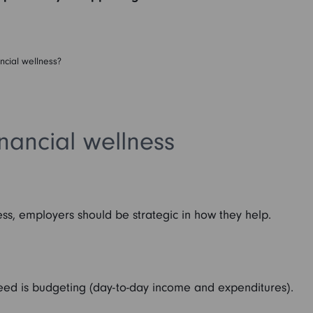
ncial wellness?
nancial wellness
ess, employers should be strategic in how they help.
 need is budgeting (day-to-day income and expenditures).