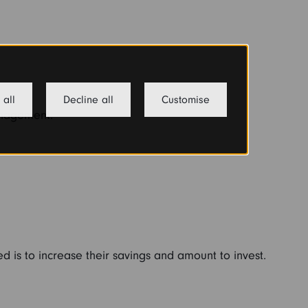
 all
Decline all
Customise
anagement.
ed is to increase their savings and amount to invest.