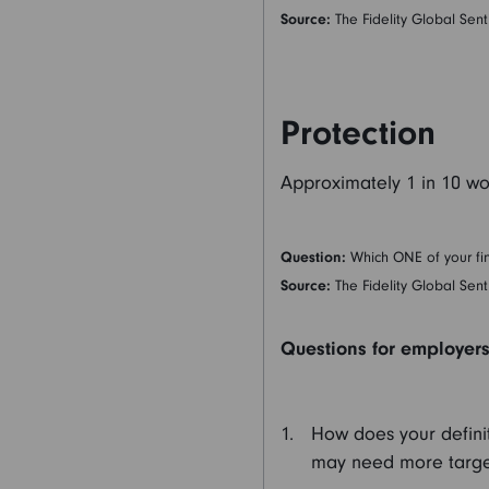
Source:
The Fidelity Global Sent
Protection
Approximately 1 in 10 wo
Question:
Which ONE of your fin
Source:
The Fidelity Global Sent
Questions for employers 
How does your definit
may need more targ