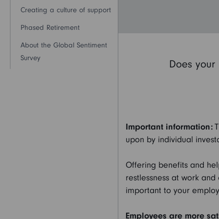
Creating a culture of support
Phased Retirement
About the Global Sentiment
Survey
Does your 
Important information:
T
upon by individual investo
Offering benefits and he
restlessness at work and
important to your employ
Employees are more sati