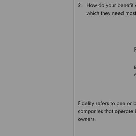
How do your benefit of
which they need most
R
w
Fidelity refers to one or 
companies that operate in 
owners.