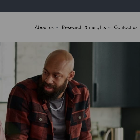
About us
Research & insights
Contact us