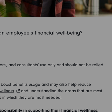
 an employee’s financial well-being?
sers’, and consultants’ use only and should not be relied
ay boost benefits usage and may also help reduce
wellness
and understanding the areas that are most
s in which they are most needed.
nsibility in supporting their financial wellness.