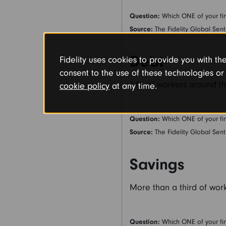
Question:
Which ONE of your fin
Source:
The Fidelity Global Sent
Debt
Fidelity uses cookies to provide you with t
consent to the use of these technologies 
14% of workers around th
cookie policy
at any time.
Question:
Which ONE of your fin
Source:
The Fidelity Global Sent
Savings
More than a third of work
Question:
Which ONE of your fin