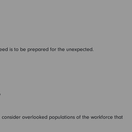
need is to be prepared for the unexpected.
e
t consider overlooked populations of the workforce that