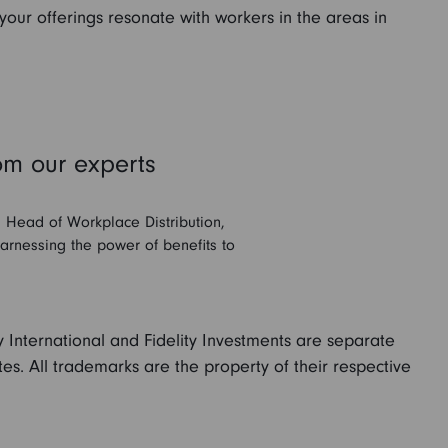
 your offerings resonate with workers in the areas in
om our experts
, Head of Workplace Distribution,
harnessing the power of benefits to
.
ity International and Fidelity Investments are separate
ates. All trademarks are the property of their respective