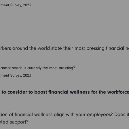
iment Survey, 2023
rkers around the world state their most pressing financial 
ancial needs is currently the most pressing?
iment Survey, 2023
to consider to boost financial wellness for the workforc
ion of financial wellness align with your employees? Does i
eted support?