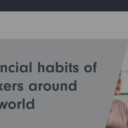
ncial habits of
kers around
world