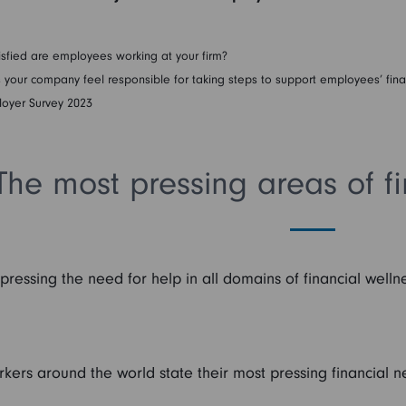
sfied are employees working at your firm?
our company feel responsible for taking steps to support employees’ fina
loyer Survey 2023
The most pressing areas of fi
essing the need for help in all domains of financial welln
rkers around the world state their most pressing financial