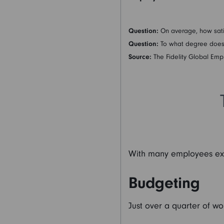
Question:
On average, how sati
Question:
To what degree does y
Source:
The Fidelity Global Emp
With many employees expr
Budgeting
Just over a quarter of wo