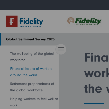
Global Sentiment Survey 2023
About us
Research &
Left navigation
insights
Fina
The well-being of the global
workforce
wor
Financial habits of workers
around the world
the 
Retirement preparedness of
the global workforce
Helping workers to feel well at
work