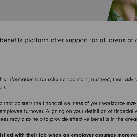
benefits platform offer support for all areas of
his information is for scheme sponsors’, trustees’, their advi
rs.
lp that bolsters the financial wellness of your workforce m
 employee turnover.
Aligning on your definition of financial 
ees may also help to provide effective benefits in the area
sfied with their job when an employer assumes more respo