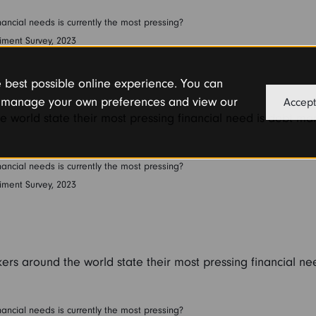
ancial needs is currently the most pressing?
iment Survey, 2023
he best possible online experience. You can
or manage your own preferences and view our
Accept
e world state their most pressing financial need is debt m
ancial needs is currently the most pressing?
iment Survey, 2023
ers around the world state their most pressing financial ne
ancial needs is currently the most pressing?